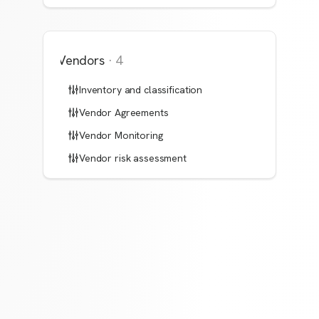
Vendors
·
4
Inventory and classification
Vendor Agreements
Vendor Monitoring
Vendor risk assessment