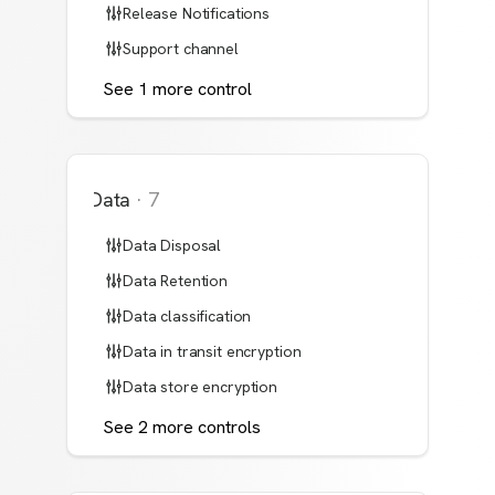
Release Notifications
Support channel
See
1
more
control
Data
·
7
Data Disposal
Data Retention
Data classification
Data in transit encryption
Data store encryption
See
2
more
controls