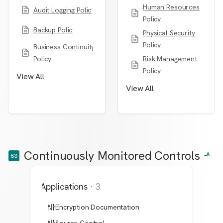
Human Resources
Audit Logging Policy
Policy
Backup Policy
Physical Security
Policy
Business Continuity
Policy
Risk Management
Policy
View All
View All
Continuously Monitored Controls
83
Applications
·
3
Encryption Documentation