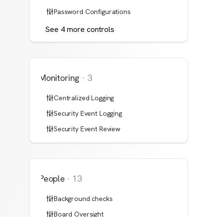
Password Configurations
See
4
more
controls
Monitoring
·
3
Centralized Logging
Security Event Logging
Security Event Review
People
·
13
Background checks
Board Oversight