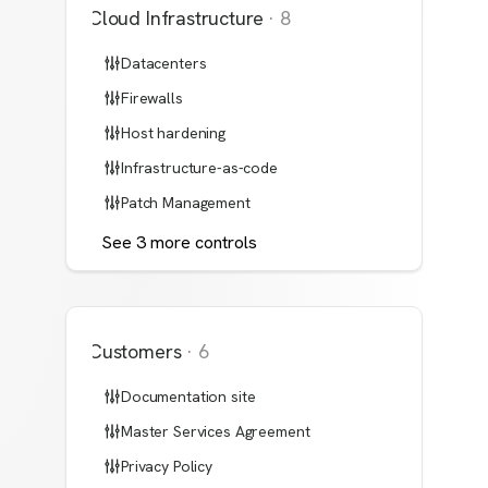
Cloud Infrastructure
·
8
Datacenters
Firewalls
Host hardening
Infrastructure-as-code
Patch Management
See
3
more
controls
Customers
·
6
Documentation site
Master Services Agreement
Privacy Policy