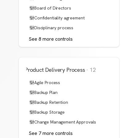
Board of Directors
Confidentiality agreement
Disciplinary process
See
8
more
controls
Product Delivery Process
·
12
Agile Process
Backup Plan
Backup Retention
Backup Storage
Change Management Approvals
See
7
more
controls