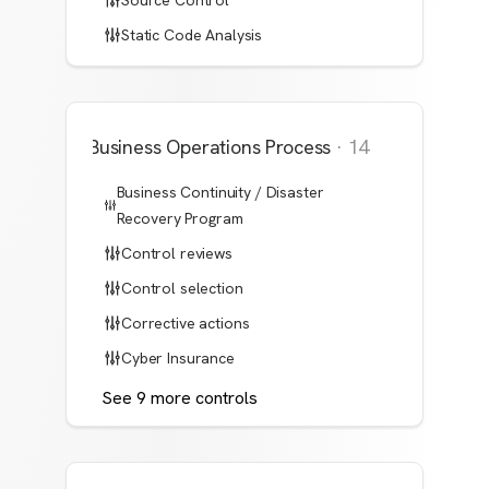
Source Control
Static Code Analysis
Business Operations Process
·
14
Business Continuity / Disaster
Recovery Program
Control reviews
Control selection
Corrective actions
Cyber Insurance
See
9
more
controls