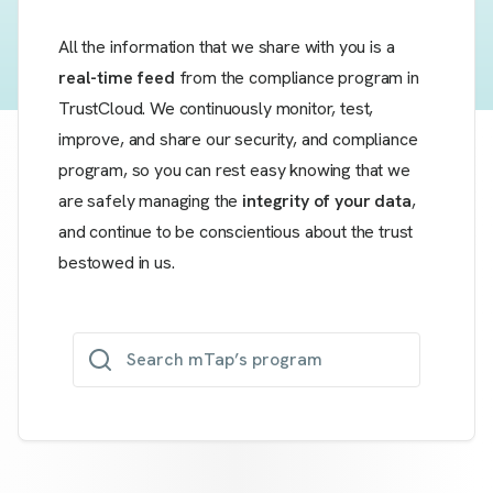
All the information that we share with you is a
real-time feed
from the compliance program in
TrustCloud. We continuously monitor, test,
improve, and share our security, and compliance
program, so you can rest easy knowing that we
are safely managing the
integrity of your data
,
and continue to be conscientious about the trust
bestowed in us.
Search mTap’s program