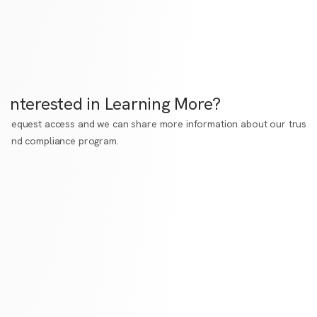
Interested in Learning More?
Request access
and we can share more information about our trust
and compliance program.