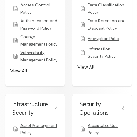
Access Control
Data Classification
Policy
Policy
Authentication and
Data Retention and
Password Policy
Disposal Policy
Change
Encryption Policy
Management Policy
Information
Vulnerability
Security Policy
Management Policy
View All
View All
Infrastructure
Security
·
4
·
6
Security
Operations
Asset Management
Acceptable Use
Policy
Policy