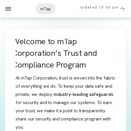
Updated
10:05 pm
mTap
Welcome to
mTap
Corporation’s Trust and
Compliance Program
At mTap Corporation, trust is woven into the fabric
of everything we do. To keep your data safe and
private, we deploy
industry-leading safeguards
for security and to manage our systems. To earn
your trust, we make it a point to transparently
share our security and compliance program with
you.