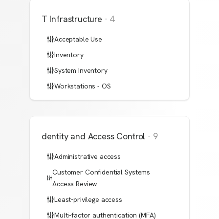
IT Infrastructure
·
4
Acceptable Use
Inventory
System Inventory
Workstations - OS
Identity and Access Control
·
9
Administrative access
Customer Confidential Systems
Access Review
Least-privilege access
Multi-factor authentication (MFA)