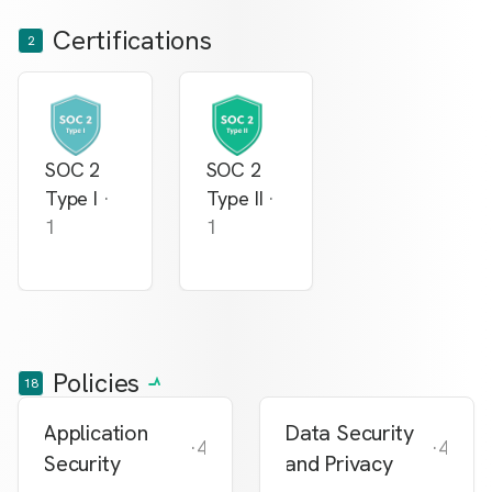
Certifications
2
SOC 2
SOC 2
Type I
·
Type II
·
1
1
Policies
18
Application
Data Security
·
4
·
4
Security
and Privacy